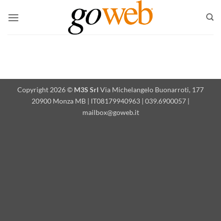
Skip
to
content
Copyright 2026 ©
M3S Srl
Via Michelangelo Buonarroti, 177
20900 Monza MB | IT08179940963 | 039.6900057 |
mailbox@goweb.it