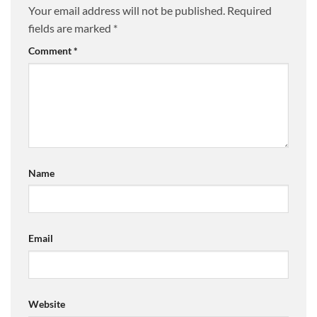
Your email address will not be published.
Required
fields are marked
*
Comment
*
Name
Email
Website