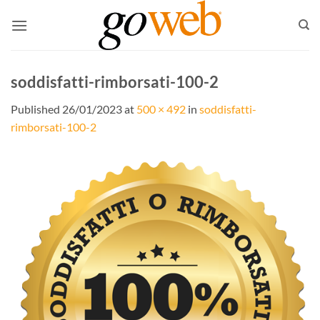
Skip
to
content
soddisfatti-rimborsati-100-2
Published
26/01/2023
at
500 × 492
in
soddisfatti-
rimborsati-100-2