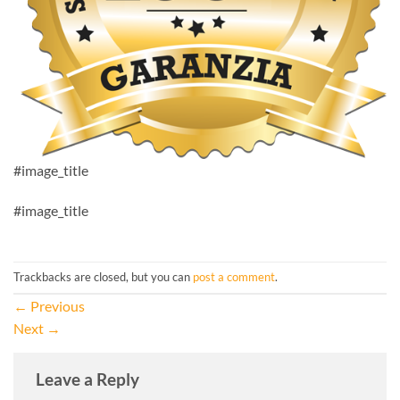
#image_title
#image_title
Trackbacks are closed, but you can
post a comment
.
←
Previous
Next
→
Leave a Reply